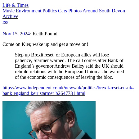
Life & Times
Music
Environment
Politics
Cars
Photos
Around South Devon
Archive
rss
Nov 15, 2024
·
Keith Pound
Come on Kier, wake up and get a move on!
Step up Brexit reset, or European allies will lose
patience, Starmer warned. The call comes after Bank of
England’s governor Andrew Bailey said the UK should
rebuild relations with the European Union as he warned
of the economic consequences of leaving the bloc.
https://www.independent.co.uk/news/uk/politics/brexit-reset-eu-uk-
bank-england-keir-starmer-b2647731.html