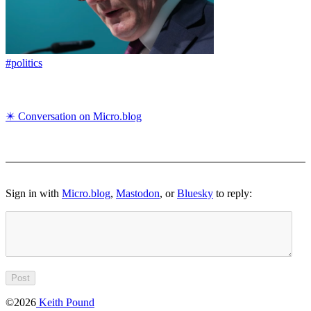
#politics
✴️ Conversation on Micro.blog
Sign in with
Micro.blog
,
Mastodon
, or
Bluesky
to reply:
©2026
Keith Pound