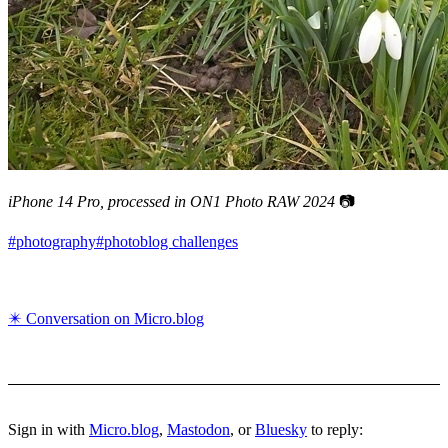
iPhone 14 Pro, processed in ON1 Photo RAW 2024
📷
#photography
#photoblog challenges
✴️ Conversation on Micro.blog
Sign in with
Micro.blog
,
Mastodon
, or
Bluesky
to reply: