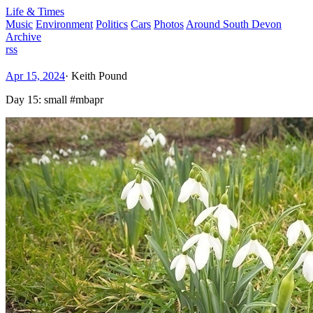
Life & Times
Music
Environment
Politics
Cars
Photos
Around South Devon
Archive
rss
Apr 15, 2024
·
Keith Pound
Day 15: small #mbapr