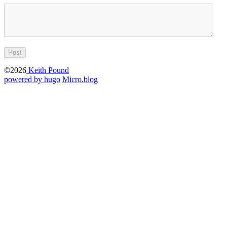
©2026
Keith Pound
powered by hugo️️
️
Micro.blog