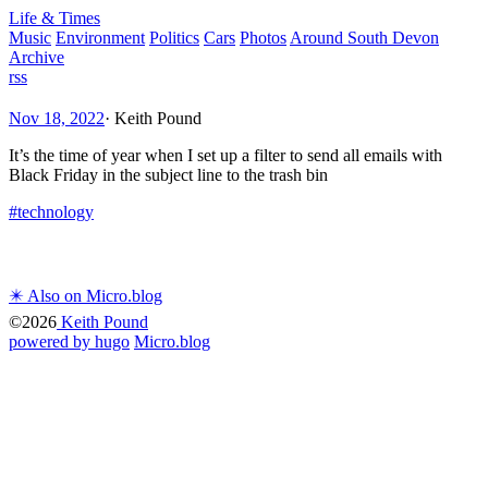
Life & Times
Music
Environment
Politics
Cars
Photos
Around South Devon
Archive
rss
Nov 18, 2022
·
Keith Pound
It’s the time of year when I set up a filter to send all emails with
Black Friday in the subject line to the trash bin
#technology
✴️ Also on Micro.blog
©2026
Keith Pound
powered by hugo️️
️
Micro.blog