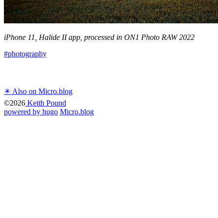
iPhone 11, Halide II app, processed in ON1 Photo RAW 2022
#photography
✴️ Also on Micro.blog
©2026
Keith Pound
powered by hugo️️
️
Micro.blog