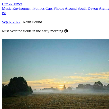
Life & Times
Music
Environment
Politics
Cars
Photos
Around South Devon
Archi
rss
Sep 6, 2022
·
Keith Pound
Mist over the fields in the early morning 📷