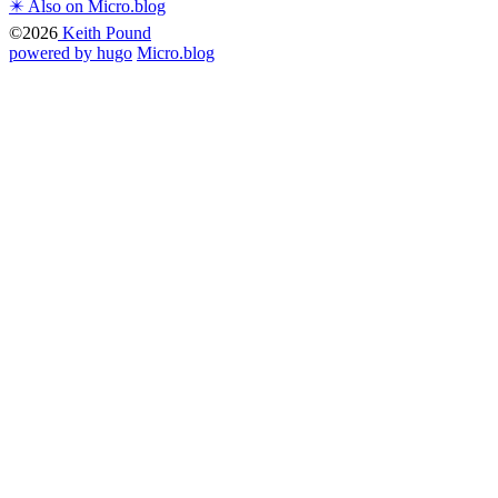
✴️ Also on Micro.blog
©2026
Keith Pound
powered by hugo️️
️
Micro.blog