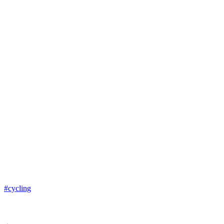
#cycling