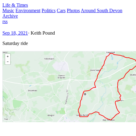
Life & Times
Music
Environment
Politics
Cars
Photos
Around South Devon
Archive
rss
Sep 18, 2021
·
Keith Pound
Saturday ride