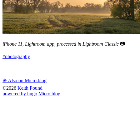
iPhone 11, Lightroom app, processed in Lightroom Classic
📷
#photography
✴️ Also on Micro.blog
©2026
Keith Pound
powered by hugo️️
️
Micro.blog