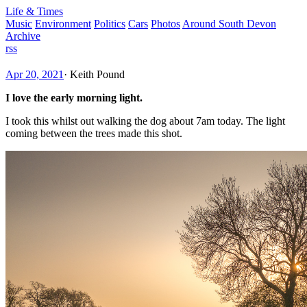
Life & Times
Music
Environment
Politics
Cars
Photos
Around South Devon
Archive
rss
Apr 20, 2021
·
Keith Pound
I love the early morning light.
I took this whilst out walking the dog about 7am today. The light
coming between the trees made this shot.